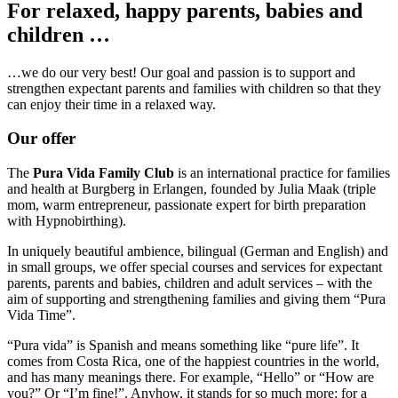
For relaxed, happy parents, babies and
children …
…we do our very best! Our goal and passion is to support and
strengthen expectant parents and families with children so that they
can enjoy their time in a relaxed way.
Our offer
The
Pura Vida Family Club
is an international practice for families
and health at Burgberg in Erlangen, founded by Julia Maak (triple
mom, warm entrepreneur, passionate expert for birth preparation
with Hypnobirthing).
In uniquely beautiful ambience, bilingual (German and English) and
in small groups, we offer special courses and services for expectant
parents, parents and babies, children and adult services – with the
aim of supporting and strengthening families and giving them “Pura
Vida Time”.
“Pura vida” is Spanish and means something like “pure life”. It
comes from Costa Rica, one of the happiest countries in the world,
and has many meanings there. For example, “Hello” or “How are
you?” Or “I’m fine!”. Anyhow, it stands for so much more: for a