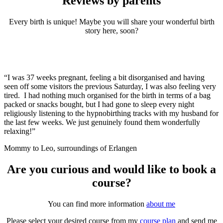
Reviews by parents
Every birth is unique! Maybe you will share your wonderful birth
story here, soon?
“I was 37 weeks pregnant, feeling a bit disorganised and having
seen off some visitors the previous Saturday, I was also feeling very
tired. I had nothing much organised for the birth in terms of a bag
packed or snacks bought, but I had gone to sleep every night
religiously listening to the hypnobirthing tracks with my husband for
the last few weeks. We just genuinely found them wonderfully
relaxing!”
Mommy to Leo, surroundings of Erlangen
Are you curious and would like to book a
course?
You can find more information
about me
Please select your desired course from my
course plan
and send me