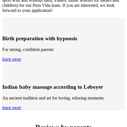
sport with and without baby, Pilates, music lessons for babies and
children) for our Pura Vida team. If you are interested, we look
forward to your application!
Birth preparation with hypnosis
For strong, confident parents
learn more
Indian baby massage according to Leboyer
An ancient tradition and art for loving, relaxing moments
learn more