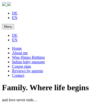
DE
EN
Menu
DE
EN
Home
About me
Wise Hippo Birthing
Indian baby massage
Course plan
Reviews by parents
Contact
Family. Where life begins
and love never ends…