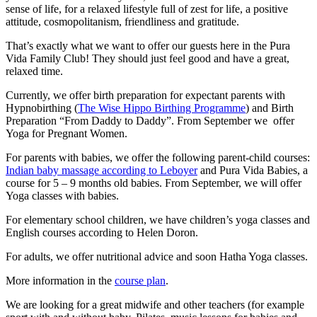
sense of life, for a relaxed lifestyle full of zest for life, a positive
attitude, cosmopolitanism, friendliness and gratitude.
That’s exactly what we want to offer our guests here in the Pura
Vida Family Club! They should just feel good and have a great,
relaxed time.
Currently, we offer birth preparation for expectant parents with
Hypnobirthing (
The Wise Hippo Birthing Programme
) and Birth
Preparation “From Daddy to Daddy”. From September we offer
Yoga for Pregnant Women.
For parents with babies, we offer the following parent-child courses:
Indian baby massage according to Leboyer
and Pura Vida Babies, a
course for 5 – 9 months old babies. From September, we will offer
Yoga classes with babies.
For elementary school children, we have children’s yoga classes and
English courses according to Helen Doron.
For adults, we offer nutritional advice and soon Hatha Yoga classes.
More information in the
course plan
.
We are looking for a great midwife and other teachers (for example