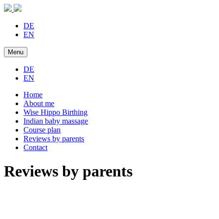
DE
EN
Menu
DE
EN
Home
About me
Wise Hippo Birthing
Indian baby massage
Course plan
Reviews by parents
Contact
Reviews by parents