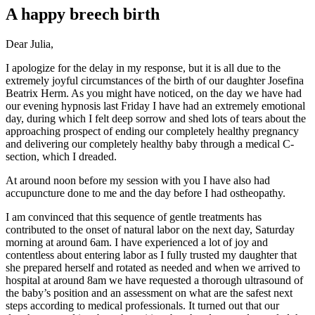
A happy breech birth
Dear Julia,
I apologize for the delay in my response, but it is all due to the
extremely joyful circumstances of the birth of our daughter Josefina
Beatrix Herm. As you might have noticed, on the day we have had
our evening hypnosis last Friday I have had an extremely emotional
day, during which I felt deep sorrow and shed lots of tears about the
approaching prospect of ending our completely healthy pregnancy
and delivering our completely healthy baby through a medical C-
section, which I dreaded.
At around noon before my session with you I have also had
accupuncture done to me and the day before I had ostheopathy.
I am convinced that this sequence of gentle treatments has
contributed to the onset of natural labor on the next day, Saturday
morning at around 6am. I have experienced a lot of joy and
contentless about entering labor as I fully trusted my daughter that
she prepared herself and rotated as needed and when we arrived to
hospital at around 8am we have requested a thorough ultrasound of
the baby’s position and an assessment on what are the safest next
steps according to medical professionals. It turned out that our