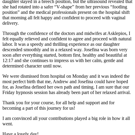
daughter stayed in a breech position, but the ultrasound revealed that
she had rotated into a safer “V-shape” from her previous “footling
position” and the medical professionals present on the hospital shift
that morning all felt happy and confident to proceed with vaginal
delivery.
Through the confidence of the doctors and midwifes at Asklepios, I
felt equally relieved and confident to agree and proceed with natural
labor. It was a speedy and thrilling experience as our daughter
descended smoothly and in a relaxed way. Josefina was born very
soon after everything started, bottom first, healthy and beautiful at
12:17 and she continues to impress us with her calm, gentle and
determined character until now.
We were dismissed from hospital on Monday and it was indeed the
most perfect birth that me, Andrew and Josefina could have hoped
for, as Josefina defined her own path and timing. I am sure that our
Friday hypnosis session has already been part of her relaxed arrival.
Thank you for your course, for all help and support and for
becoming a part of this journey for us!
I am convinced all your contributions played a big role in how it all
went.
Have a lovely day!